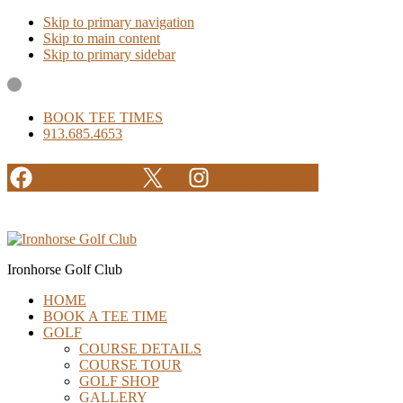
Skip to primary navigation
Skip to main content
Skip to primary sidebar
BOOK TEE TIMES
913.685.4653
Facebook
X
Instagram
Ironhorse Golf Club
HOME
BOOK A TEE TIME
GOLF
COURSE DETAILS
COURSE TOUR
GOLF SHOP
GALLERY