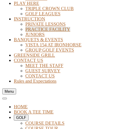
PLAY HERE
TRIPLE CROWN CLUB
GOLF LEAGUES
INSTRUCTION
PRIVATE LESSONS
PRACTICE FACILITY
JUNIORS
BANQUETS & EVENTS
VISTA 154 AT IRONHORSE
GROUP GOLF EVENTS
GREENSIDE GRILL
CONTACT US
MEET THE STAFF
GUEST SURVEY
CONTACT US
Rules and Expectations
Menu
HOME
BOOK A TEE TIME
GOLF
COURSE DETAILS
COURSE TOUR