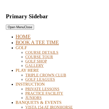
Primary Sidebar
Open Menu
Close
HOME
BOOK A TEE TIME
GOLF
COURSE DETAILS
COURSE TOUR
GOLF SHOP
GALLERY
PLAY HERE
TRIPLE CROWN CLUB
GOLF LEAGUES
INSTRUCTION
PRIVATE LESSONS
PRACTICE FACILITY
JUNIORS
BANQUETS & EVENTS
VISTA 154 AT IRONHORSE