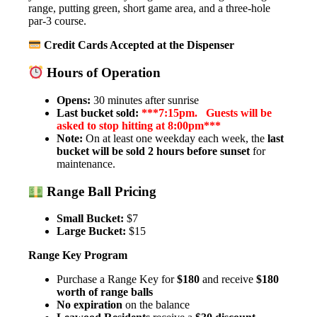
range, putting green, short game area, and a three-hole
par-3 course.
Credit Cards Accepted at the Dispenser
Hours of Operation
Opens:
30 minutes after sunrise
Last bucket sold:
***7:15pm. Guests will be
asked to stop hitting at 8:00pm***
Note:
On at least one weekday each week, the
last
bucket will be sold 2 hours before sunset
for
maintenance.
Range Ball Pricing
Small Bucket:
$7
Large Bucket:
$15
Range Key Program
Purchase a Range Key for
$180
and receive
$180
worth of range balls
No expiration
on the balance