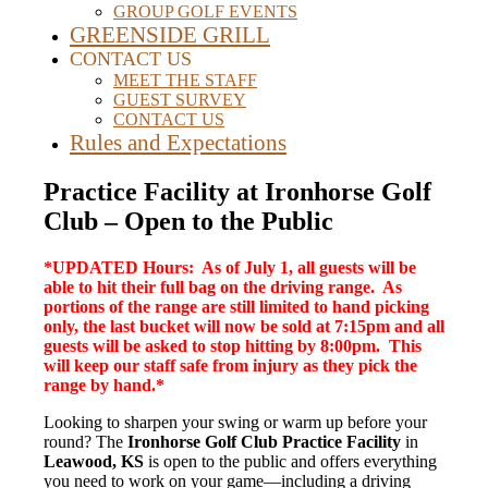
GROUP GOLF EVENTS
GREENSIDE GRILL
CONTACT US
MEET THE STAFF
GUEST SURVEY
CONTACT US
Rules and Expectations
Practice Facility at Ironhorse Golf
Club – Open to the Public
*UPDATED Hours: As of July 1, all guests will be
able to hit their full bag on the driving range. As
portions of the range are still limited to hand picking
only, the last bucket will now be sold at 7:15pm and all
guests will be asked to stop hitting by 8:00pm. This
will keep our staff safe from injury as they pick the
range by hand.*
Looking to sharpen your swing or warm up before your
round? The
Ironhorse Golf Club Practice Facility
in
Leawood, KS
is open to the public and offers everything
you need to work on your game—including a driving