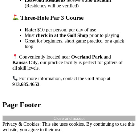
Leawood Residents
receive a
$30 discount
(Residency will be verified)
Three-Hole Par 3 Course
Rate:
$10 per person, per day of use
Must
check in at the Golf Shop
prior to playing
Great for beginners, short game practice, or a quick
loop
Conveniently located near
Overland Park
and
Kansas City
, our practice facility is perfect for golfers of
all skill levels.
For more information, contact the Golf Shop at
913.685.4653
.
Page Footer
Privacy & Cookies: This site uses cookies. By continuing to use this
website, you agree to their use.