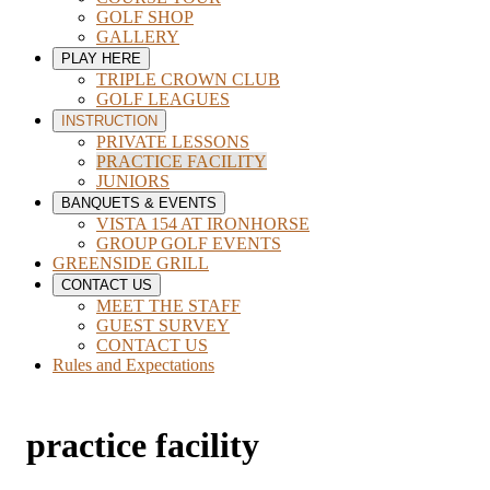
GOLF SHOP
GALLERY
PLAY HERE
TRIPLE CROWN CLUB
GOLF LEAGUES
INSTRUCTION
PRIVATE LESSONS
PRACTICE FACILITY
JUNIORS
BANQUETS & EVENTS
VISTA 154 AT IRONHORSE
GROUP GOLF EVENTS
GREENSIDE GRILL
CONTACT US
MEET THE STAFF
GUEST SURVEY
CONTACT US
Rules and Expectations
practice facility