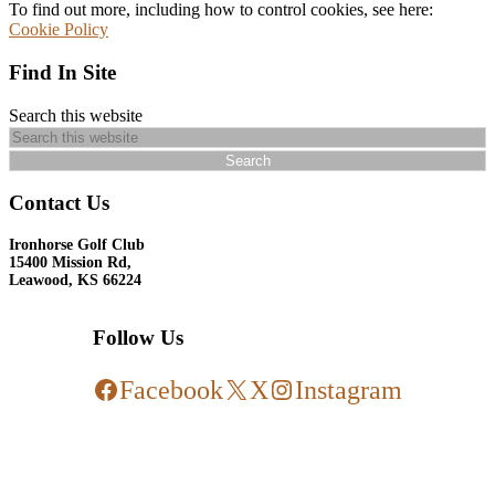
To find out more, including how to control cookies, see here:
Cookie Policy
Find In Site
Search this website
Contact Us
Ironhorse Golf Club
15400 Mission Rd,
Leawood, KS 66224
Follow Us
Facebook
X
Instagram