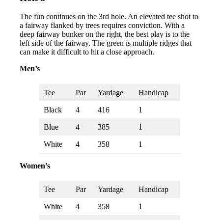
The fun continues on the 3rd hole. An elevated tee shot to
a fairway flanked by trees requires conviction. With a
deep fairway bunker on the right, the best play is to the
left side of the fairway. The green is multiple ridges that
can make it difficult to hit a close approach.
Men’s
Tee
Par
Yardage
Handicap
Black
4
416
1
Blue
4
385
1
White
4
358
1
Women’s
Tee
Par
Yardage
Handicap
White
4
358
1