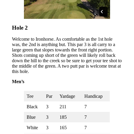
Hole 2
Welcome to Ironhorse. As comfortable as the 1st hole
was, the 2nd is anything but. This par 3 is all carry to a
large green that slopes towards the front right portion.
Shots coming up short of the green will likely roll back
down the hill to the creek so be sure to get your tee shot to
the middle of the green. A two putt par is welcome treat at
this hole.
Men’s
Tee
Par
Yardage
Handicap
Black
3
211
7
Blue
3
185
7
White
3
165
7