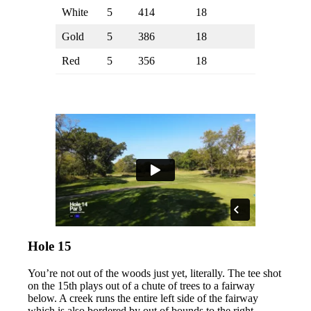
White
5
414
18
Gold
5
386
18
Red
5
356
18
Hole 15
You’re not out of the woods just yet, literally. The tee shot
on the 15th plays out of a chute of trees to a fairway
below. A creek runs the entire left side of the fairway
which is also bordered by out of bounds to the right.