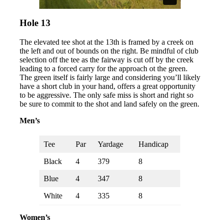
Hole 13
The elevated tee shot at the 13th is framed by a creek on
the left and out of bounds on the right. Be mindful of club
selection off the tee as the fairway is cut off by the creek
leading to a forced carry for the approach ot the green.
The green itself is fairly large and considering you’ll likely
have a short club in your hand, offers a great opportunity
to be aggressive. The only safe miss is short and right so
be sure to commit to the shot and land safely on the green.
Men’s
Tee
Par
Yardage
Handicap
Black
4
379
8
Blue
4
347
8
White
4
335
8
Women’s