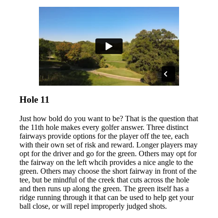
Hole 11
Just how bold do you want to be? That is the question that
the 11th hole makes every golfer answer. Three distinct
fairways provide options for the player off the tee, each
with their own set of risk and reward. Longer players may
opt for the driver and go for the green. Others may opt for
the fairway on the left whcih provides a nice angle to the
green. Others may choose the short fairway in front of the
tee, but be mindful of the creek that cuts across the hole
and then runs up along the green. The green itself has a
ridge running through it that can be used to help get your
ball close, or will repel improperly judged shots.