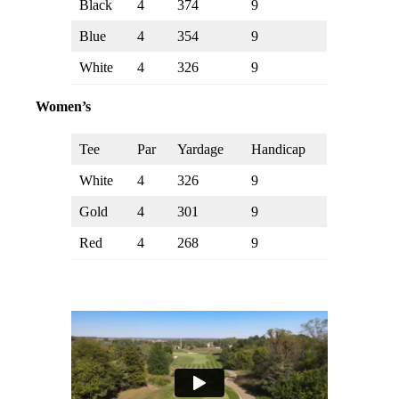
Black
4
374
9
Blue
4
354
9
White
4
326
9
Women’s
Tee
Par
Yardage
Handicap
White
4
326
9
Gold
4
301
9
Red
4
268
9