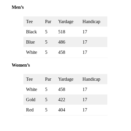
Men’s
Tee
Par
Yardage
Handicap
Black
5
518
17
Blue
5
486
17
White
5
458
17
Women’s
Tee
Par
Yardage
Handicap
White
5
458
17
Gold
5
422
17
Red
5
404
17