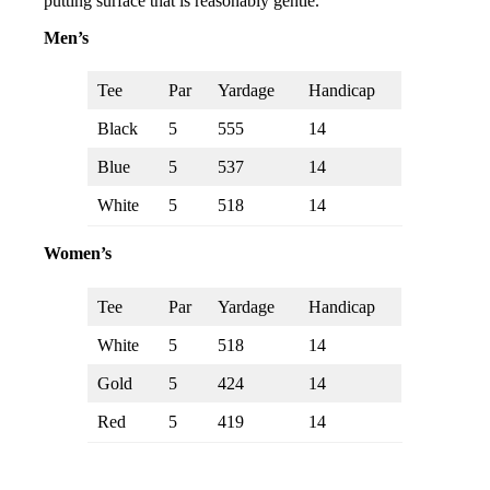
putting surface that is reasonably gentle.
Men’s
Tee
Par
Yardage
Handicap
Black
5
555
14
Blue
5
537
14
White
5
518
14
Women’s
Tee
Par
Yardage
Handicap
White
5
518
14
Gold
5
424
14
Red
5
419
14