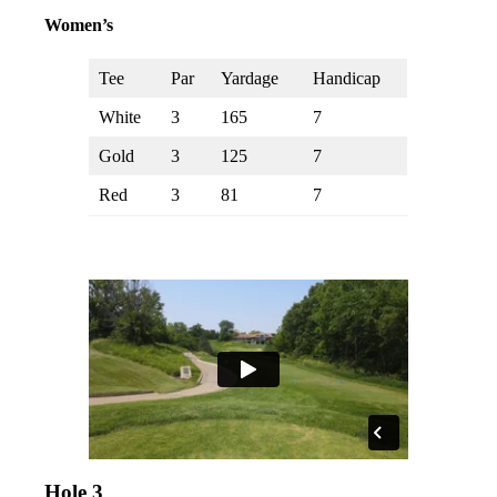
Women’s
Tee
Par
Yardage
Handicap
White
3
165
7
Gold
3
125
7
Red
3
81
7
Hole 3