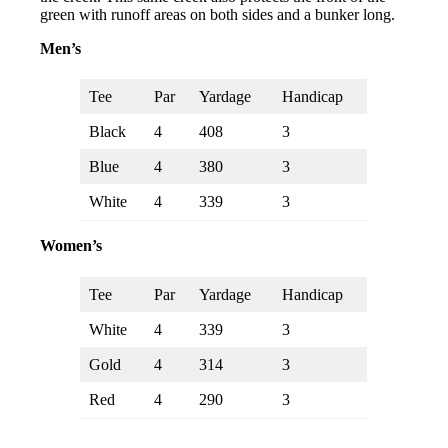
green with runoff areas on both sides and a bunker long.
Men’s
Tee
Par
Yardage
Handicap
Black
4
408
3
Blue
4
380
3
White
4
339
3
Women’s
Tee
Par
Yardage
Handicap
White
4
339
3
Gold
4
314
3
Red
4
290
3