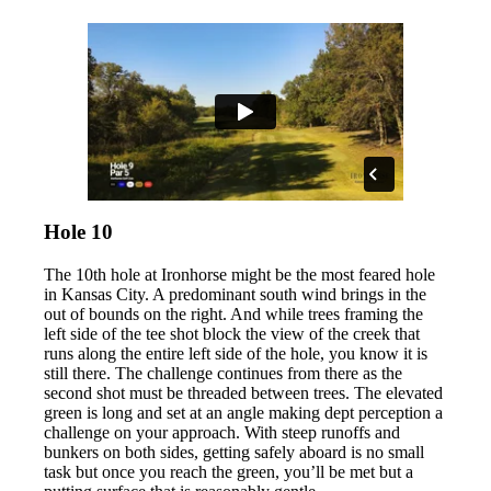
Hole 10
The 10th hole at Ironhorse might be the most feared hole
in Kansas City. A predominant south wind brings in the
out of bounds on the right. And while trees framing the
left side of the tee shot block the view of the creek that
runs along the entire left side of the hole, you know it is
still there. The challenge continues from there as the
second shot must be threaded between trees. The elevated
green is long and set at an angle making dept perception a
challenge on your approach. With steep runoffs and
bunkers on both sides, getting safely aboard is no small
task but once you reach the green, you’ll be met but a