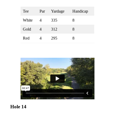
Tee
Par
Yardage
Handicap
White
4
335
8
Gold
4
312
8
Red
4
295
8
Hole 14