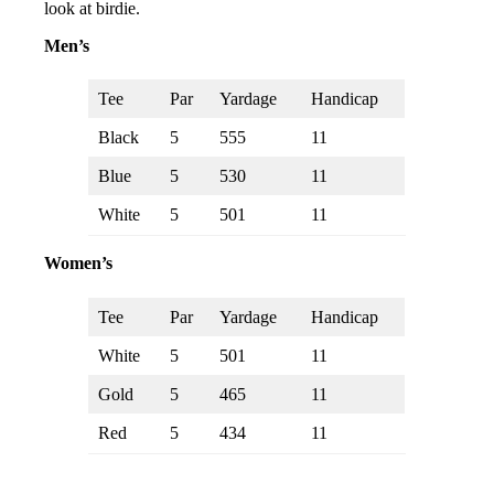
look at birdie.
Men’s
Tee
Par
Yardage
Handicap
Black
5
555
11
Blue
5
530
11
White
5
501
11
Women’s
Tee
Par
Yardage
Handicap
White
5
501
11
Gold
5
465
11
Red
5
434
11