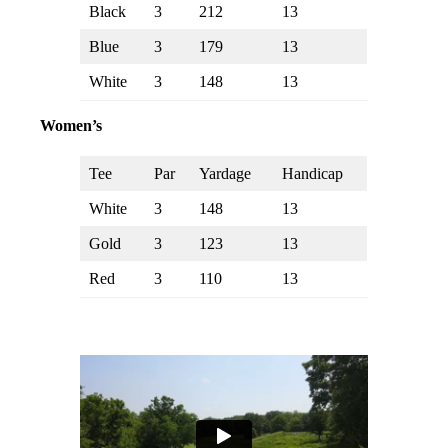
Black
3
212
13
Blue
3
179
13
White
3
148
13
Women’s
Tee
Par
Yardage
Handicap
White
3
148
13
Gold
3
123
13
Red
3
110
13