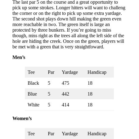
The last par 5 on the course and a great opportunity to
pick up some strokes. Longer hitters will want to challeng
the corner or on the right to pick up some extra yardage.
The second shot plays down hill making the green even
more reachable in two. The green itself is large an
protected by three bunkers. If you’re going to miss
though, miss right as the trees all along the left side of the
hole are hiding the creek. Once on the green, players will
be met with a green that is very straightfoward.
Men’s
Tee
Par
Yardage
Handicap
Black
5
475
18
Blue
5
442
18
White
5
414
18
Women’s
Tee
Par
Yardage
Handicap