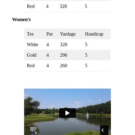
Red
4
328
5
Women’s
Tee
Par
Yardage
Handicap
White
4
328
5
Gold
4
296
5
Red
4
260
5