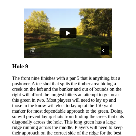
Hole 9
The front nine finishes with a par 5 that is anything but a
pushover. A tee shot that splits the timber area hiding a
creek on the left and the bunker and out of bounds on the
right will afford the longest hitters an attempt to get near
this green in two. Most players will need to lay up and
those in the know will elect to lay up at the 150 yard
marker for most dependable approach to the green. Doing
so will prevent layup shots from finding the creek that cuts
diagonally across the hole. This long green has a large
ridge running across the middle. Players will need to keep
their approach on the correct side of the ridge for the best