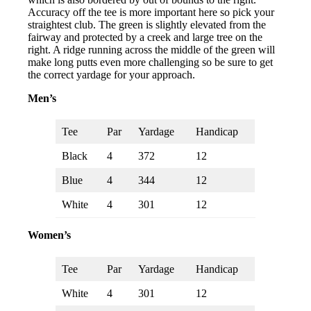
Accuracy off the tee is more important here so pick your
straightest club. The green is slightly elevated from the
fairway and protected by a creek and large tree on the
right. A ridge running across the middle of the green will
make long putts even more challenging so be sure to get
the correct yardage for your approach.
Men’s
Tee
Par
Yardage
Handicap
Black
4
372
12
Blue
4
344
12
White
4
301
12
Women’s
Tee
Par
Yardage
Handicap
White
4
301
12