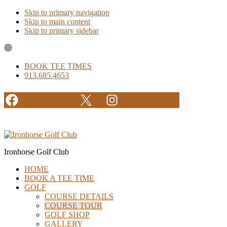
Skip to primary navigation
Skip to main content
Skip to primary sidebar
BOOK TEE TIMES
913.685.4653
Facebook
X
Instagram
Ironhorse Golf Club
HOME
BOOK A TEE TIME
GOLF
COURSE DETAILS
COURSE TOUR
GOLF SHOP
GALLERY