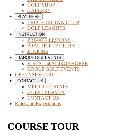
GOLF SHOP
GALLERY
PLAY HERE
TRIPLE CROWN CLUB
GOLF LEAGUES
INSTRUCTION
PRIVATE LESSONS
PRACTICE FACILITY
JUNIORS
BANQUETS & EVENTS
VISTA 154 AT IRONHORSE
GROUP GOLF EVENTS
GREENSIDE GRILL
CONTACT US
MEET THE STAFF
GUEST SURVEY
CONTACT US
Rules and Expectations
COURSE TOUR