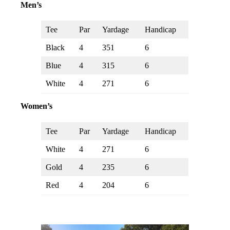
Men’s
Tee
Par
Yardage
Handicap
Black
4
351
6
Blue
4
315
6
White
4
271
6
Women’s
Tee
Par
Yardage
Handicap
White
4
271
6
Gold
4
235
6
Red
4
204
6