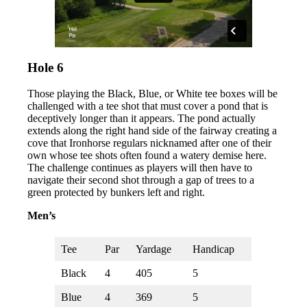
Hole 6
Those playing the Black, Blue, or White tee boxes will be
challenged with a tee shot that must cover a pond that is
deceptively longer than it appears. The pond actually
extends along the right hand side of the fairway creating a
cove that Ironhorse regulars nicknamed after one of their
own whose tee shots often found a watery demise here.
The challenge continues as players will then have to
navigate their second shot through a gap of trees to a
green protected by bunkers left and right.
Men’s
Tee
Par
Yardage
Handicap
Black
4
405
5
Blue
4
369
5