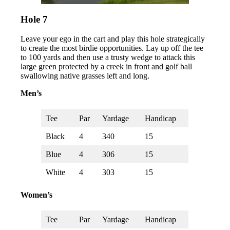
Hole 7
Leave your ego in the cart and play this hole strategically
to create the most birdie opportunities. Lay up off the tee
to 100 yards and then use a trusty wedge to attack this
large green protected by a creek in front and golf ball
swallowing native grasses left and long.
Men’s
Tee
Par
Yardage
Handicap
Black
4
340
15
Blue
4
306
15
White
4
303
15
Women’s
Tee
Par
Yardage
Handicap