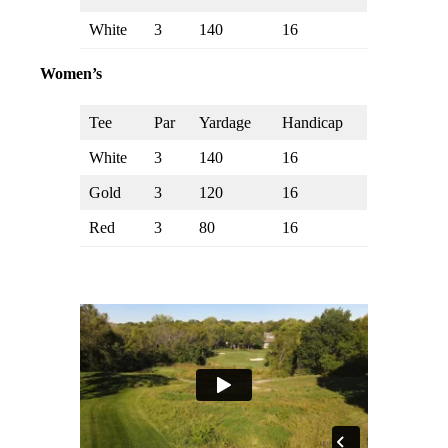
White
3
140
16
Women’s
Tee
Par
Yardage
Handicap
White
3
140
16
Gold
3
120
16
Red
3
80
16