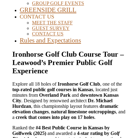
GROUP GOLF EVENTS
GREENSIDE GRILL
CONTACT US
MEET THE STAFF
GUEST SURVEY
CONTACT US
Rules and Expectations
Ironhorse Golf Club Course Tour –
Leawood’s Premier Public Golf
Experience
Explore all 18 holes of
Ironhorse Golf Club
, one of the
top-rated public golf courses in Kansas
, located just
minutes from
Overland Park
and
downtown Kansas
City
. Designed by renowned architect
Dr. Michael
Hurdzan
, this championship layout features
dramatic
elevation changes
,
natural limestone outcroppings
, and
a
creek that comes into play on 17 holes
.
Ranked the
#4 Best Public Course in Kansas by
Golfweek (2025)
and awarded a
4-star rating by
Golf