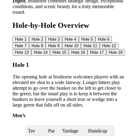
Digest
, Ironhorse combines strategic design, exceptional
conditions, and scenic beauty for a truly memorable
round.
Hole-by-Hole Overview
Hole 1
Hole 2
Hole 3
Hole 4
Hole 5
Hole 6
Hole 7
Hole 8
Hole 9
Hole 10
Hole 11
Hole 12
Hole 13
Hole 14
Hole 15
Hole 16
Hole 17
Hole 18
Hole 1
The opening hole at Ironhorse welcomes players with an
elevated tee shot to a wide fairway. Longer hitters play
attempt to go over the bunker on the left to get closer to
the green, but the smart play is to keep it between the
bunkers to leave yourself a short iron or wedge into a
large green that falls off on all sides.
Men’s
Tee
Par
Yardage
Handicap