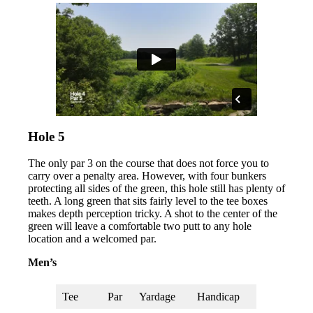
Hole 5
The only par 3 on the course that does not force you to
carry over a penalty area. However, with four bunkers
protecting all sides of the green, this hole still has plenty of
teeth. A long green that sits fairly level to the tee boxes
makes depth perception tricky. A shot to the center of the
green will leave a comfortable two putt to any hole
location and a welcomed par.
Men’s
Tee
Par
Yardage
Handicap