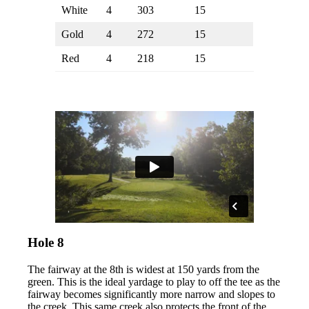
White
4
303
15
Gold
4
272
15
Red
4
218
15
Hole 8
The fairway at the 8th is widest at 150 yards from the
green. This is the ideal yardage to play to off the tee as the
fairway becomes significantly more narrow and slopes to
the creek. This same creek also protects the front of the