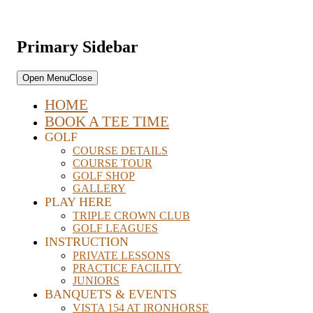
Primary Sidebar
Open Menu
Close
HOME
BOOK A TEE TIME
GOLF
COURSE DETAILS
COURSE TOUR
GOLF SHOP
GALLERY
PLAY HERE
TRIPLE CROWN CLUB
GOLF LEAGUES
INSTRUCTION
PRIVATE LESSONS
PRACTICE FACILITY
JUNIORS
BANQUETS & EVENTS
VISTA 154 AT IRONHORSE