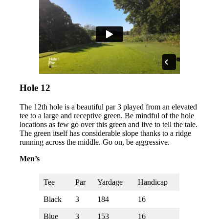
Hole 12
The 12th hole is a beautiful par 3 played from an elevated
tee to a large and receptive green. Be mindful of the hole
locations as few go over this green and live to tell the tale.
The green itself has considerable slope thanks to a ridge
running across the middle. Go on, be aggressive.
Men’s
Tee
Par
Yardage
Handicap
Black
3
184
16
Blue
3
153
16