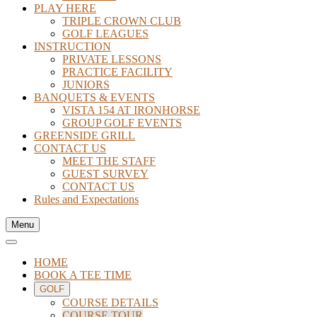
PLAY HERE
TRIPLE CROWN CLUB
GOLF LEAGUES
INSTRUCTION
PRIVATE LESSONS
PRACTICE FACILITY
JUNIORS
BANQUETS & EVENTS
VISTA 154 AT IRONHORSE
GROUP GOLF EVENTS
GREENSIDE GRILL
CONTACT US
MEET THE STAFF
GUEST SURVEY
CONTACT US
Rules and Expectations
Menu
HOME
BOOK A TEE TIME
GOLF
COURSE DETAILS
COURSE TOUR