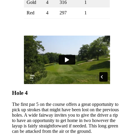
Gold
4
316
1
Red
4
297
1
Hole 4
The first par 5 on the course offers a great opportunity to
pick up strokes that might have been lost on the previous
holes. A wide fairway invites you to give the driver a rip
to have an opportunity to get home in two however the
layup is fairly straightforward if needed. This long green
can be attacked from the air or the ground.